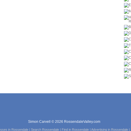
Simon Carvell © 2026 RossendaleValley.com
esses in Rossendale | Search Rossendale | Find in Rossendale | Advertising in Rossendale 