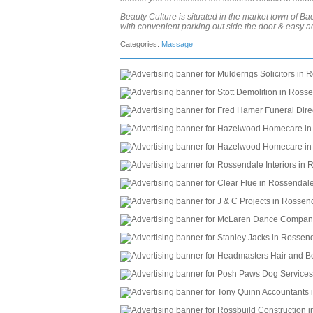
Beauty Culture is situated in the market town of B
with convenient parking out side the door & easy a
Categories:
Massage