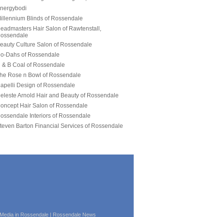
| Media in Rossendale | Rossendale News