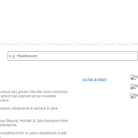
Services
UK Search
Rossendale
Testimonials
Valley News
Val
01706 870007
ulture has grown into the most exclusive
ch which has earned us an enviable
rvice.
oducts, treatments & service to give
 our Beauty, Holistic & Spa therapies from
therapists.
ompliment the in salon treatments & will
.