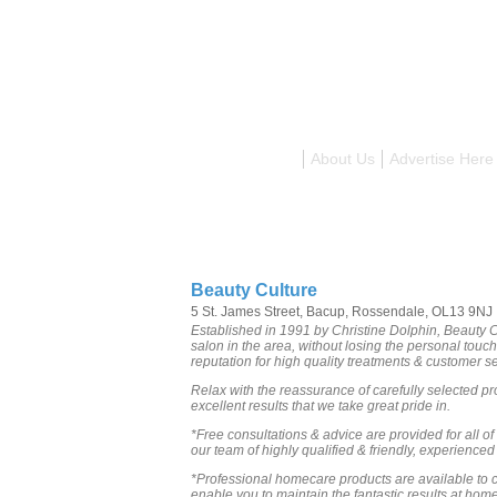
Search
About Us
Advertise Here
Beauty Culture
5 St. James Street, Bacup, Rossendale, OL13 9NJ
Established in 1991 by Christine Dolphin, Beauty C
salon in the area, without losing the personal tou
reputation for high quality treatments & customer se
Relax with the reassurance of carefully selected pr
excellent results that we take great pride in.
*Free consultations & advice are provided for all of
our team of highly qualified & friendly, experienced 
*Professional homecare products are available to c
enable you to maintain the fantastic results at home