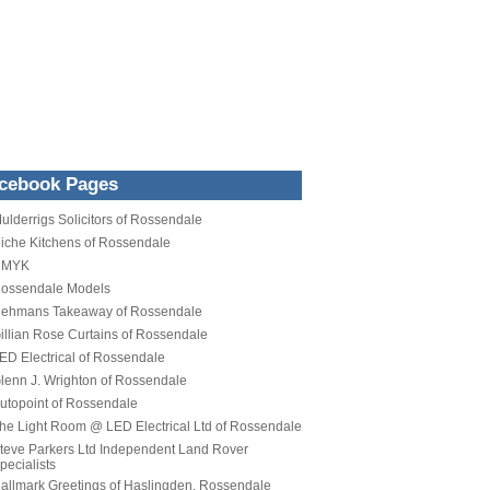
cebook Pages