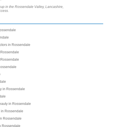
acup in the Rossendale Valley, Lancashire,
ccess.