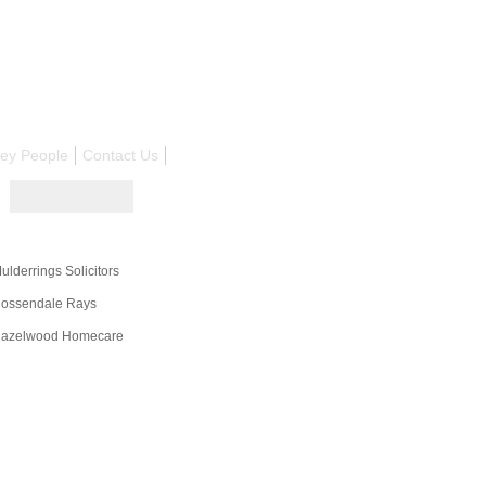
ley People
Contact Us